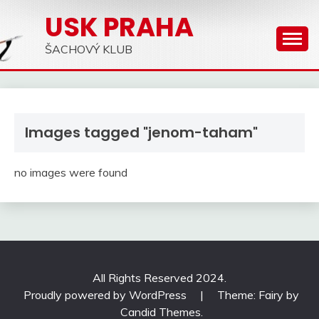
Skip
USK PRAHA
to
content
ŠACHOVÝ KLUB
Images tagged "jenom-taham"
no images were found
All Rights Reserved 2024.
Proudly powered by WordPress
|
Theme: Fairy by
Candid Themes
.