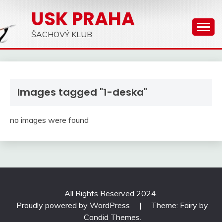
Skip
USK PRAHA
to
content
ŠACHOVÝ KLUB
Images tagged "1-deska"
no images were found
All Rights Reserved 2024.
Proudly powered by WordPress
|
Theme: Fairy by
Candid Themes
.